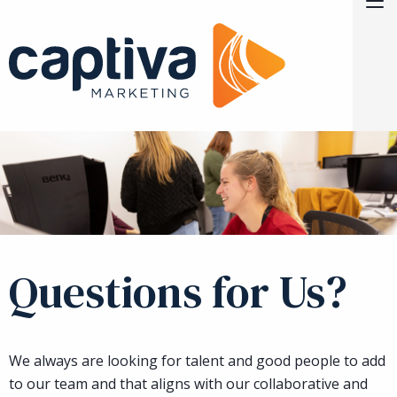
Skip to Main Content
M
Current Opportunities
Contact
Questions for Us?
We always are looking for talent and good people to add
to our team and that aligns with our collaborative and