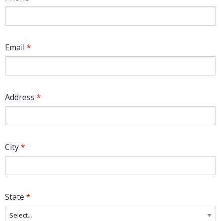
Email
Address
City
State