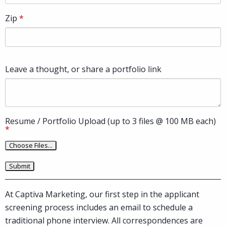
Zip
Leave a thought, or share a portfolio link
Resume / Portfolio Upload (up to 3 files @ 100 MB each)
At Captiva Marketing, our first step in the applicant
screening process includes an email to schedule a
traditional phone interview. All correspondences are