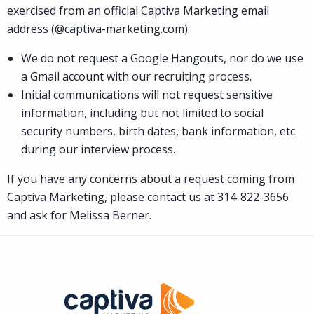
exercised from an official Captiva Marketing email
address (@captiva-marketing.com).
We do not request a Google Hangouts, nor do we use
a Gmail account with our recruiting process.
Initial communications will not request sensitive
information, including but not limited to social
security numbers, birth dates, bank information, etc.
during our interview process.
If you have any concerns about a request coming from
Captiva Marketing, please contact us at 314-822-3656
and ask for Melissa Berner.