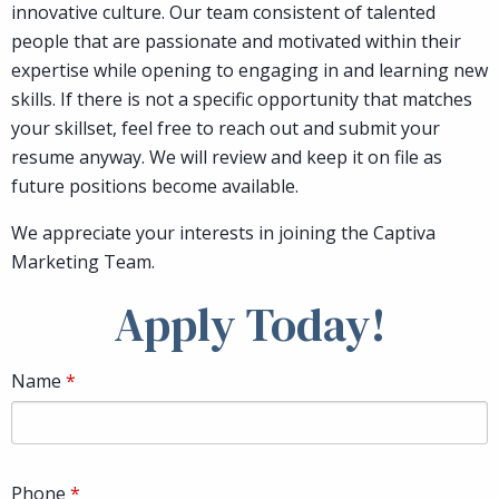
innovative culture. Our team consistent of talented
people that are passionate and motivated within their
expertise while opening to engaging in and learning new
skills. If there is not a specific opportunity that matches
your skillset, feel free to reach out and submit your
resume anyway. We will review and keep it on file as
future positions become available.
We appreciate your interests in joining the Captiva
Marketing Team.
Apply Today!
Name
Phone